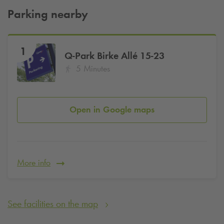
Parking nearby
1
Q-Park
Birke Allé 15-23
5 Minutes
Open in Google maps
More info
See facilities on the map