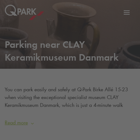
Toggl
tion
navig
Parking near CLAY
Keramikmuseum Danmark
You can park easily and safely at
Q-Park
Birke Allé 15-23
when visiting the exceptional specialist museum CLAY
Keramikmuseum Danmark, which is just a 4-minute walk
away.
Read more