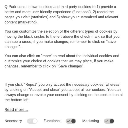
Read more
Restaurant Holms
About
Q-Park
Business
Terms and Policies
Parking