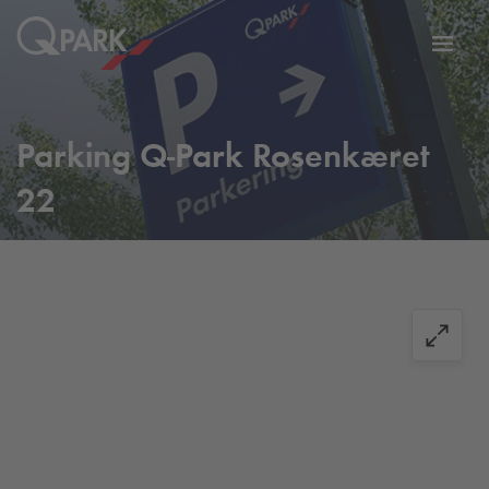
Toggl
tion
navig
Parking
Q-Park
Rosenkæret
22