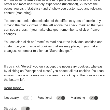
See facilities on the map
About
Q-Park
Business
Terms and Policies
Parking