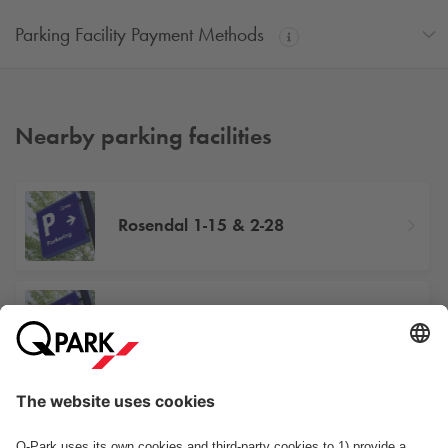
Parking Facility Payment Methods
Nearby parking facilities
Rosendal 1-15 & 2-28
Gladsaxevej 386
Sydmarken 32