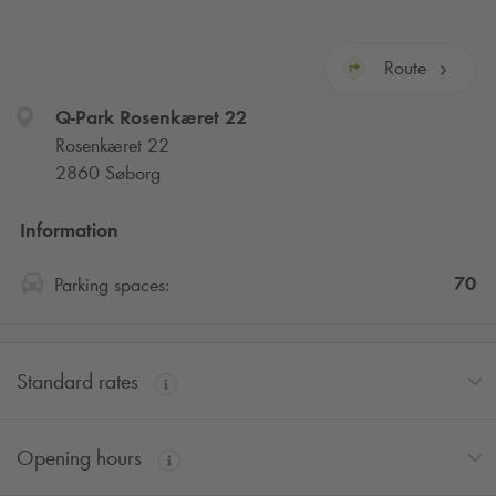
Route
Q-Park
Rosenkæret 22
Rosenkæret 22
2860 Søborg
Information
70
Parking spaces:
Standard rates
Opening hours