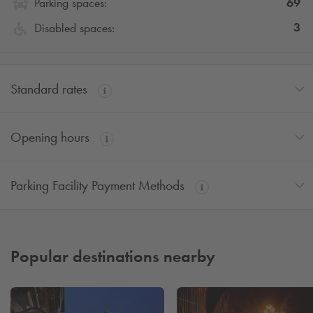
69
Parking spaces:
3
Disabled spaces:
Standard rates
Opening hours
Parking Facility Payment Methods
Popular destinations nearby