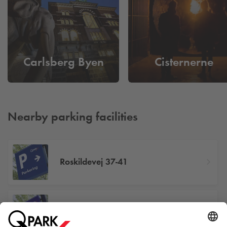
Carlsberg Byen
Cisternerne
Nearby parking facilities
Roskildevej 37-41
Porcelænshaven 2-28, 2000
Frederiksberg