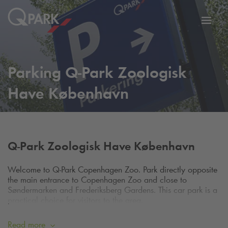
Toggl
tion
navig
Parking
Q-Park
Zoologisk
Have København
Q-Park
Zoologisk Have København
Welcome to
Q-Park
Copenhagen Zoo. Park directly opposite
the main entrance to Copenhagen Zoo and close to
Søndermarken and Frederiksberg Gardens. This car park is a
practical choice for visitors to the area.
To verify adequate cover on your credit card, we reserve the
price of one hourly rate on your account. The reservation is
Read more