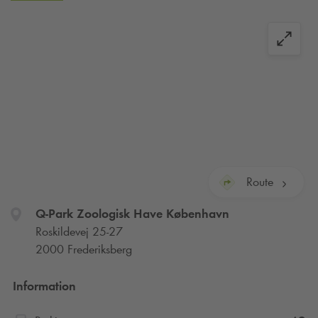
subsequently deleted by your bank.
Please note:
If you forget to check out, you will be
automatically checked out after the maximum allowed
parking time, and your account will be charged with one or
more daily rates. Please read the signs in the parking facility
for full details.
Route
Q-Park
Zoologisk Have København
Roskildevej 25-27
2000 Frederiksberg
Information