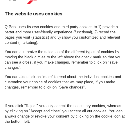
Diakonissestiftelsen
See facilities on the map
About
Q-Park
Business
Terms and Policies