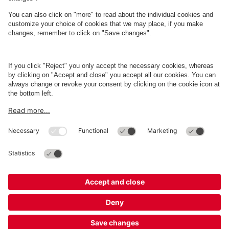
About
Q-Park
Business
Terms and Policies
Parking
Cookie Information
© 1998 - 2026
Q-Park
BV