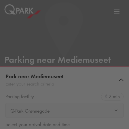
Toggl
tion
navig
Parking near Mediemuseet
Park near Mediemuseet
Enter your search criteria
Parking facility
2 min
Q-Park Grønnegade
Select your arrival date and time