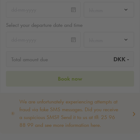
hh:mm
Select your departure date and time
hh:mm
-
DKK
Total amount due
Book now
We are unfortunately experiencing attempts at
fraud via fake SMS messages. Did you receive
a suspicious SMS? Send it to us at tlf: 25 96
88 99 and see more information here.