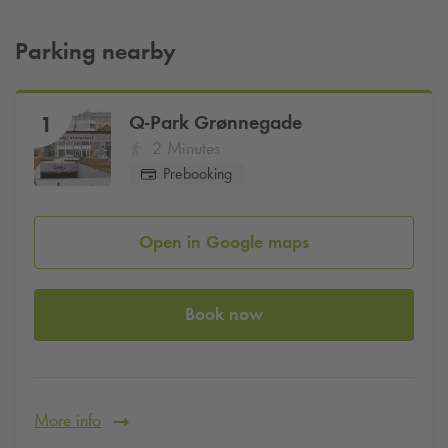
Parking nearby
Q-Park
Grønnegade
1
2 Minutes
Prebooking
Open in Google maps
Book now
More info