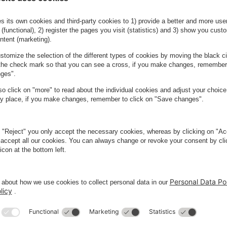
oors, you must scan a QR code in the
r season ticket.
n your ticket you simply select your car
above and place your order.
Do you need more season tick
You can order up to five season tickets at
need more than that, we are ready to hel
Contact us here