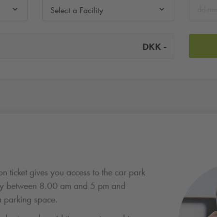
Select a Facility
-
DKK
n ticket gives you access to the car park
ay between 8.00 am and 5 pm and
 parking space.