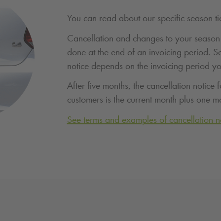
You can read about our specific season ti
Cancellation and changes to your season 
done at the end of an invoicing period. S
notice depends on the invoicing period y
After five months, the cancellation notice f
customers is the current month plus one m
See terms and examples of cancellation n