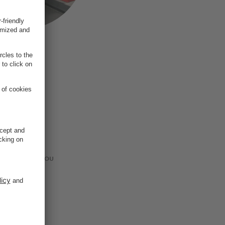
ets?
 a time. Do you
p.