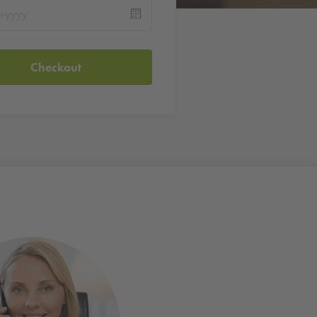
Checkout