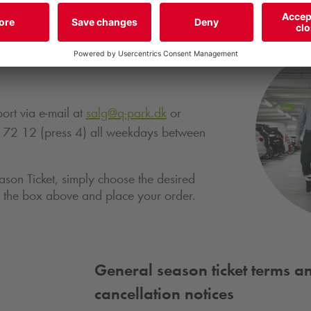
 out more about this season
ort via e-mail at
salg@
q-park
.dk
or
 72 12 (press 4) all weekdays between
ason Ticket, simply choose the desired
in the box above and place your order.
General season ticket terms a
cancellation notices