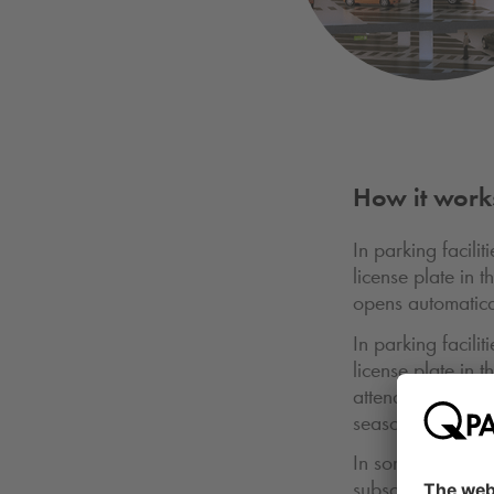
How it work
In parking facili
license plate in t
opens automatical
In parking facili
license plate in 
attendant can see
season ticket.
In some parking f
subscription card