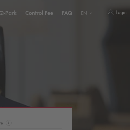
Login
Q-Park
Control Fee
FAQ
EN
te