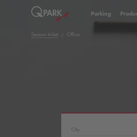
Parking
Produc
Season ticket
Office
City