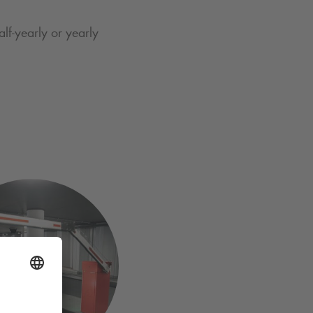
lf-yearly or yearly