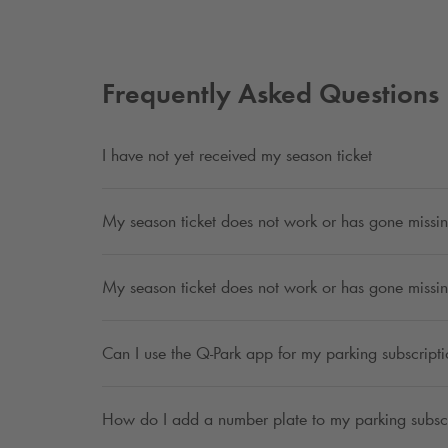
Frequently Asked Questions
I have not yet received my season ticket
My season ticket does not work or has gone missin
My season ticket does not work or has gone missin
Can I use the
Q-Park
app for my parking subscript
How do I add a number plate to my parking subsc