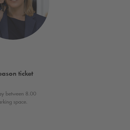
ason ticket
day between 8.00
rking space.