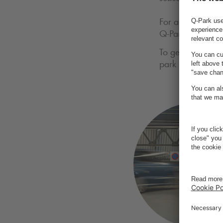
For access via d
Q-Park
app or you
To get your seaso
park in the box 