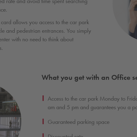
d rate and avoid time spent searching
ace.
 card allows you access to the car park
cle and pedestrian entrances. You simply
enter with no need to think about
s.
What you get with an Office se
Access to the car park Monday to Fri
am and 5 pm and guarantees you a pa
Guaranteed parking space
Discounted rate