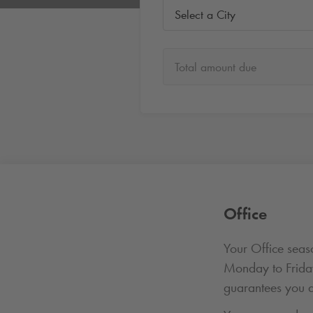
Select a City
Total amount due
Office
Your Office seaso
Monday to Frid
guarantees you a