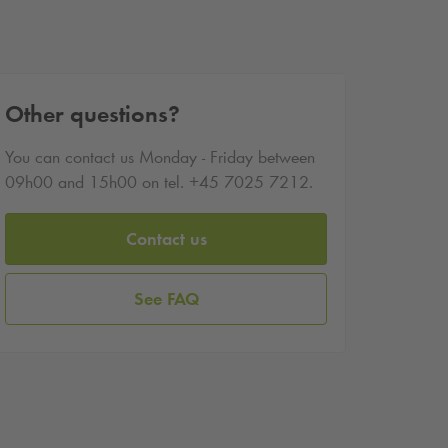
Other questions?
You can contact us Monday - Friday between
09h00 and 15h00 on tel. +45 7025 7212.
Contact us
See FAQ