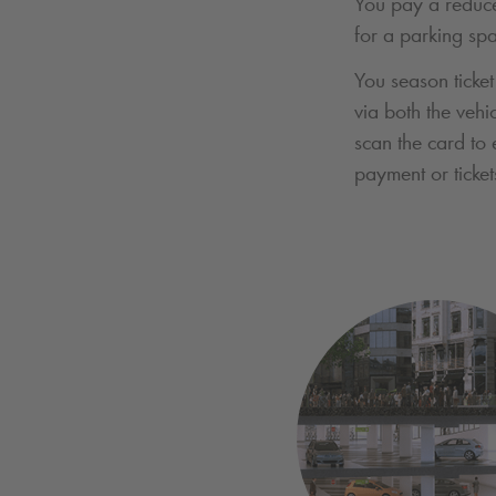
You pay a reduce
for a parking sp
You season ticket
via both the vehi
scan the card to 
payment or ticket