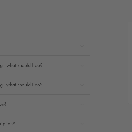
g - what should I do?
g - what should I do?
ion?
ription?