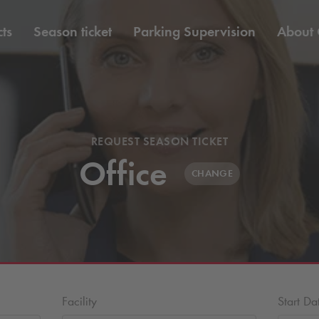
ts
Season ticket
Parking Supervision
About
REQUEST SEASON TICKET
Office
CHANGE
Facility
Start Da