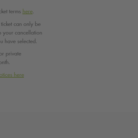
cket terms
here
.
ticket can only be
o your cancellation
ou have selected.
or private
onth.
otices here