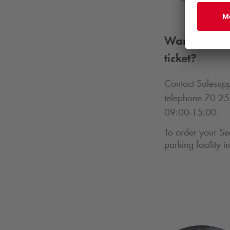
Want to find
ticket?
Contact Salesupp
telephone 70 25
09:00-15:00.
To order your Se
parking facility 