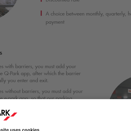
A choice between monthly, quarterly, ha
payment
s
ties with barriers, you must add your
he
Q-Park
app, after which the barrier
ly you enter and exit.
ties without barriers, you must add your
the e-park app, so that our parking
 that your parking is covered by a
acilities, you must scan a physical
 for access via barriers.